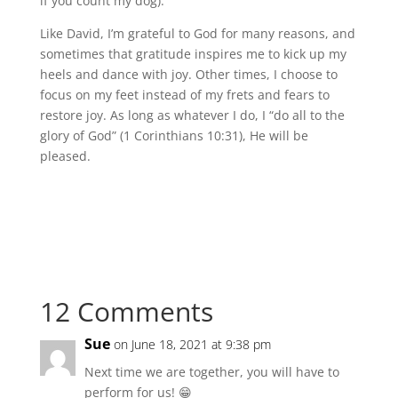
if you count my dog).
Like David, I’m grateful to God for many reasons, and
sometimes that gratitude inspires me to kick up my
heels and dance with joy. Other times, I choose to
focus on my feet instead of my frets and fears to
restore joy. As long as whatever I do, I “do all to the
glory of God” (1 Corinthians 10:31), He will be
pleased.
12 Comments
Sue
on June 18, 2021 at 9:38 pm
Next time we are together, you will have to
perform for us! 😁