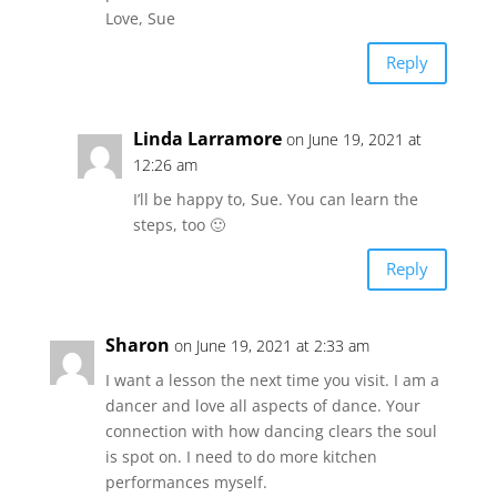
Love, Sue
Reply
Linda Larramore
on June 19, 2021 at
12:26 am
I’ll be happy to, Sue. You can learn the
steps, too 🙂
Reply
Sharon
on June 19, 2021 at 2:33 am
I want a lesson the next time you visit. I am a
dancer and love all aspects of dance. Your
connection with how dancing clears the soul
is spot on. I need to do more kitchen
performances myself.