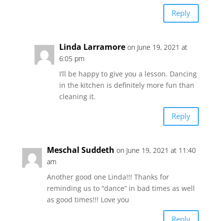
Reply
Linda Larramore
on June 19, 2021 at
6:05 pm
I’ll be happy to give you a lesson. Dancing
in the kitchen is definitely more fun than
cleaning it.
Reply
Meschal Suddeth
on June 19, 2021 at 11:40
am
Another good one Linda!!! Thanks for
reminding us to “dance” in bad times as well
as good times!!! Love you
Reply