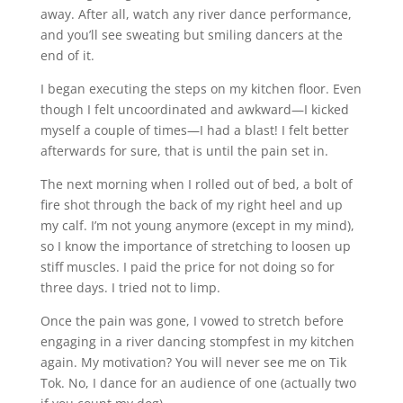
away. After all, watch any river dance performance,
and you’ll see sweating but smiling dancers at the
end of it.
I began executing the steps on my kitchen floor. Even
though I felt uncoordinated and awkward—I kicked
myself a couple of times—I had a blast! I felt better
afterwards for sure, that is until the pain set in.
The next morning when I rolled out of bed, a bolt of
fire shot through the back of my right heel and up
my calf. I’m not young anymore (except in my mind),
so I know the importance of stretching to loosen up
stiff muscles. I paid the price for not doing so for
three days. I tried not to limp.
Once the pain was gone, I vowed to stretch before
engaging in a river dancing stompfest in my kitchen
again. My motivation? You will never see me on Tik
Tok. No, I dance for an audience of one (actually two