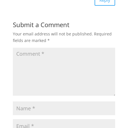
Reply
Submit a Comment
Your email address will not be published.
Required
fields are marked
*