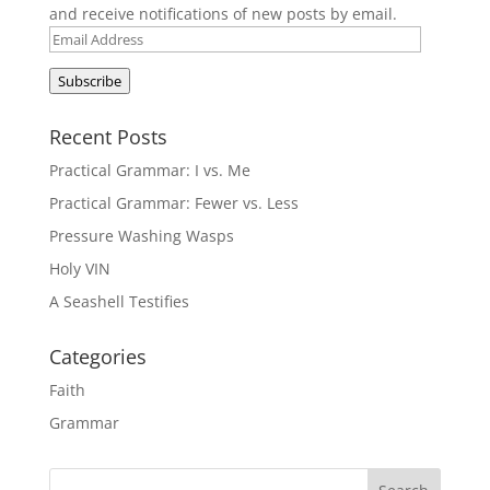
and receive notifications of new posts by email.
Email
Address
Subscribe
Recent Posts
Practical Grammar: I vs. Me
Practical Grammar: Fewer vs. Less
Pressure Washing Wasps
Holy VIN
A Seashell Testifies
Categories
Faith
Grammar