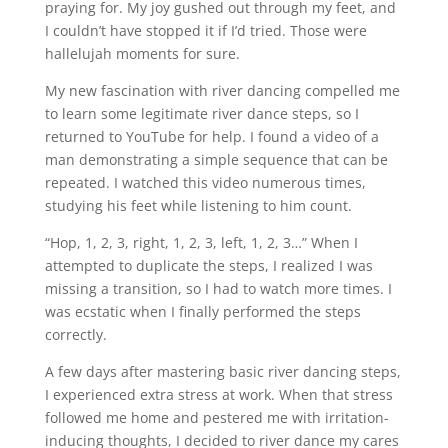
praying for. My joy gushed out through my feet, and
I couldn’t have stopped it if I’d tried. Those were
hallelujah moments for sure.
My new fascination with river dancing compelled me
to learn some legitimate river dance steps, so I
returned to YouTube for help. I found a video of a
man demonstrating a simple sequence that can be
repeated. I watched this video numerous times,
studying his feet while listening to him count.
“Hop, 1, 2, 3, right, 1, 2, 3, left, 1, 2, 3…” When I
attempted to duplicate the steps, I realized I was
missing a transition, so I had to watch more times. I
was ecstatic when I finally performed the steps
correctly.
A few days after mastering basic river dancing steps,
I experienced extra stress at work. When that stress
followed me home and pestered me with irritation-
inducing thoughts, I decided to river dance my cares