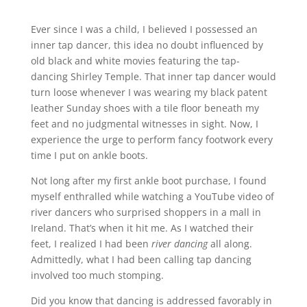
Ever since I was a child, I believed I possessed an
inner tap dancer, this idea no doubt influenced by
old black and white movies featuring the tap-
dancing Shirley Temple. That inner tap dancer would
turn loose whenever I was wearing my black patent
leather Sunday shoes with a tile floor beneath my
feet and no judgmental witnesses in sight. Now, I
experience the urge to perform fancy footwork every
time I put on ankle boots.
Not long after my first ankle boot purchase, I found
myself enthralled while watching a YouTube video of
river dancers who surprised shoppers in a mall in
Ireland. That’s when it hit me. As I watched their
feet, I realized I had been
river dancing
all along.
Admittedly, what I had been calling tap dancing
involved too much stomping.
Did you know that dancing is addressed favorably in