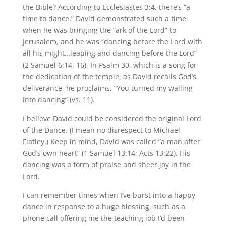
the Bible? According to Ecclesiastes 3:4, there’s “a
time to dance.” David demonstrated such a time
when he was bringing the “ark of the Lord” to
Jerusalem, and he was “dancing before the Lord with
all his might…leaping and dancing before the Lord”
(2 Samuel 6:14, 16). In Psalm 30, which is a song for
the dedication of the temple, as David recalls God’s
deliverance, he proclaims, “You turned my wailing
into dancing” (vs. 11).
I believe David could be considered the original Lord
of the Dance. (I mean no disrespect to Michael
Flatley.) Keep in mind, David was called “a man after
God’s own heart” (1 Samuel 13:14; Acts 13:22). His
dancing was a form of praise and sheer joy in the
Lord.
I can remember times when I’ve burst into a happy
dance in response to a huge blessing, such as a
phone call offering me the teaching job I’d been