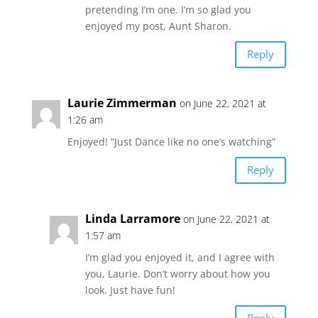
pretending I’m one. I’m so glad you
enjoyed my post, Aunt Sharon.
Reply
Laurie Zimmerman
on June 22, 2021 at
1:26 am
Enjoyed! “Just Dance like no one’s watching”
Reply
Linda Larramore
on June 22, 2021 at
1:57 am
I’m glad you enjoyed it, and I agree with
you, Laurie. Don’t worry about how you
look. Just have fun!