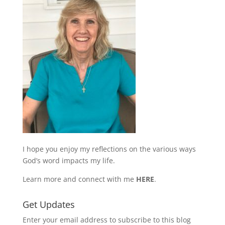
I hope you enjoy my reflections on the various ways
God’s word impacts my life.
Learn more and connect with me
HERE
.
Get Updates
Enter your email address to subscribe to this blog