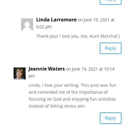
Linda Larramore
on June 19, 2021 at
6:02 pm
Thank you! I love you, too, Aunt Meschal:)
Reply
Jeannie Waters
on June 19, 2021 at 10:14
pm
Linda, I love your writing. This post was fun
and reminded me of the importance of
focusing on God and enjoying fun activities
instead of letting stress win.
Reply