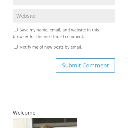
Save my name, email, and website in this
browser for the next time I comment.
Notify me of new posts by email.
Welcome