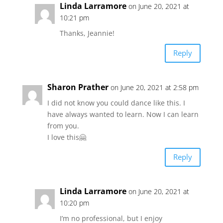
Linda Larramore
on June 20, 2021 at
10:21 pm
Thanks, Jeannie!
Reply
Sharon Prather
on June 20, 2021 at 2:58 pm
I did not know you could dance like this. I
have always wanted to learn. Now I can learn
from you.
I love this🤗
Reply
Linda Larramore
on June 20, 2021 at
10:20 pm
I’m no professional, but I enjoy