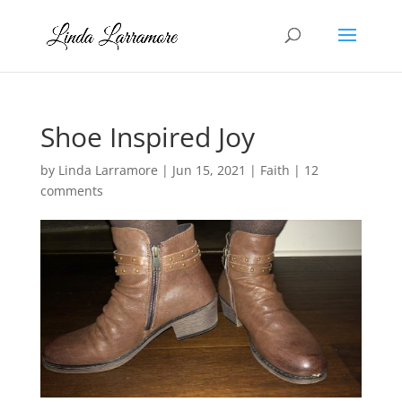
Shoe Inspired Joy
by
Linda Larramore
|
Jun 15, 2021
|
Faith
|
12
comments