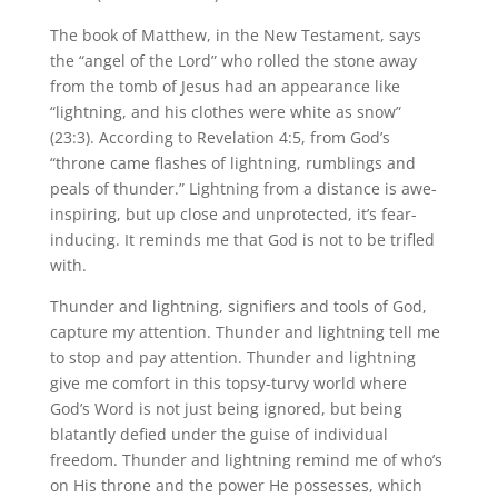
The book of Matthew, in the New Testament, says
the “angel of the Lord” who rolled the stone away
from the tomb of Jesus had an appearance like
“lightning, and his clothes were white as snow”
(23:3). According to Revelation 4:5, from God’s
“throne came flashes of lightning, rumblings and
peals of thunder.” Lightning from a distance is awe-
inspiring, but up close and unprotected, it’s fear-
inducing. It reminds me that God is not to be trifled
with.
Thunder and lightning, signifiers and tools of God,
capture my attention. Thunder and lightning tell me
to stop and pay attention. Thunder and lightning
give me comfort in this topsy-turvy world where
God’s Word is not just being ignored, but being
blatantly defied under the guise of individual
freedom. Thunder and lightning remind me of who’s
on His throne and the power He possesses, which