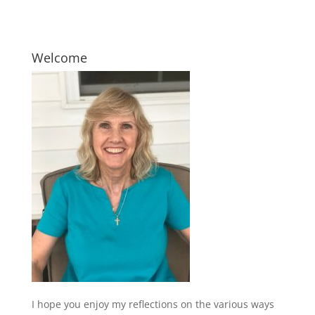
Welcome
I hope you enjoy my reflections on the various ways