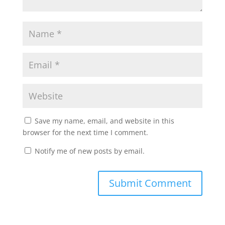
Save my name, email, and website in this
browser for the next time I comment.
Notify me of new posts by email.