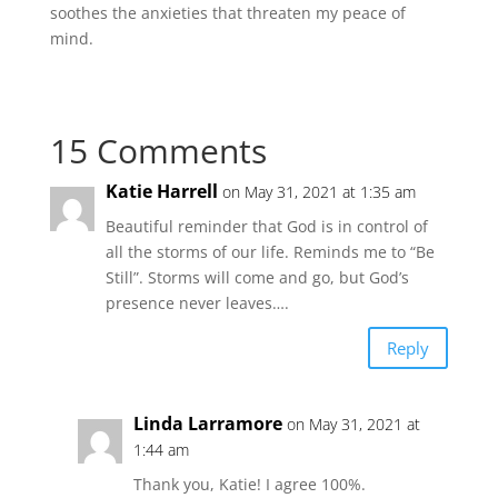
soothes the anxieties that threaten my peace of
mind.
15 Comments
Katie Harrell
on May 31, 2021 at 1:35 am
Beautiful reminder that God is in control of
all the storms of our life. Reminds me to “Be
Still”. Storms will come and go, but God’s
presence never leaves….
Reply
Linda Larramore
on May 31, 2021 at
1:44 am
Thank you, Katie! I agree 100%.