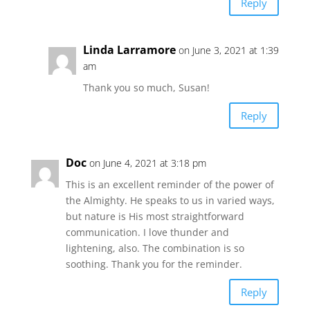
Reply
Linda Larramore
on June 3, 2021 at 1:39
am
Thank you so much, Susan!
Reply
Doc
on June 4, 2021 at 3:18 pm
This is an excellent reminder of the power of
the Almighty. He speaks to us in varied ways,
but nature is His most straightforward
communication. I love thunder and
lightening, also. The combination is so
soothing. Thank you for the reminder.
Reply