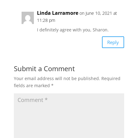
Linda Larramore
on June 10, 2021 at
11:28 pm
I definitely agree with you, Sharon.
Reply
Submit a Comment
Your email address will not be published.
Required
fields are marked
*