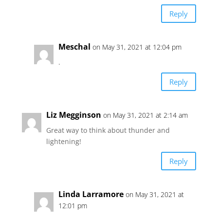
Reply
Meschal
on May 31, 2021 at 12:04 pm
.
Reply
Liz Megginson
on May 31, 2021 at 2:14 am
Great way to think about thunder and
lightening!
Reply
Linda Larramore
on May 31, 2021 at
12:01 pm