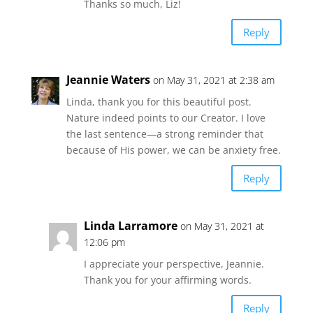
Thanks so much, Liz!
Reply
Jeannie Waters
on May 31, 2021 at 2:38 am
Linda, thank you for this beautiful post.
Nature indeed points to our Creator. I love
the last sentence—a strong reminder that
because of His power, we can be anxiety free.
Reply
Linda Larramore
on May 31, 2021 at
12:06 pm
I appreciate your perspective, Jeannie.
Thank you for your affirming words.
Reply