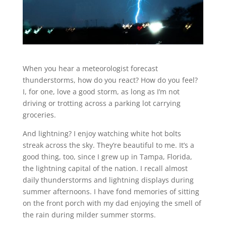
When you hear a meteorologist forecast
thunderstorms, how do you react? How do you feel?
I, for one, love a good storm, as long as I’m not
driving or trotting across a parking lot carrying
groceries.
And lightning? I enjoy watching white hot bolts
streak across the sky. They’re beautiful to me. It’s a
good thing, too, since I grew up in Tampa, Florida,
the lightning capital of the nation. I recall almost
daily thunderstorms and lightning displays during
summer afternoons. I have fond memories of sitting
on the front porch with my dad enjoying the smell of
the rain during milder summer storms.