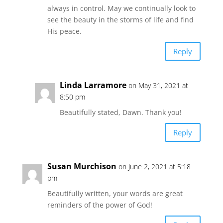
always in control. May we continually look to
see the beauty in the storms of life and find
His peace.
Reply
Linda Larramore
on May 31, 2021 at
8:50 pm
Beautifully stated, Dawn. Thank you!
Reply
Susan Murchison
on June 2, 2021 at 5:18
pm
Beautifully written, your words are great
reminders of the power of God!