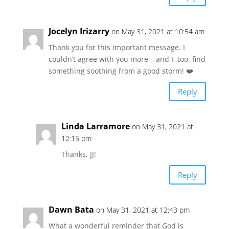
Jocelyn Irizarry
on May 31, 2021 at 10:54 am
Thank you for this important message. I
couldn’t agree with you more – and I, too, find
something soothing from a good storm! ❤️
Reply
Linda Larramore
on May 31, 2021 at
12:15 pm
Thanks, JJ!
Reply
Dawn Bata
on May 31, 2021 at 12:43 pm
What a wonderful reminder that God is