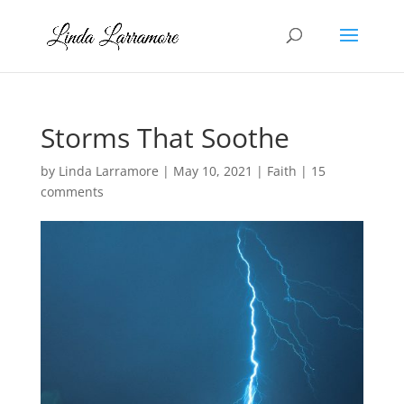
Storms That Soothe
by
Linda Larramore
|
May 10, 2021
|
Faith
|
15
comments