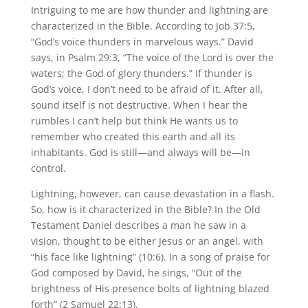
Intriguing to me are how thunder and lightning are
characterized in the Bible. According to Job 37:5,
“God’s voice thunders in marvelous ways.” David
says, in Psalm 29:3, “The voice of the Lord is over the
waters; the God of glory thunders.” If thunder is
God’s voice, I don’t need to be afraid of it. After all,
sound itself is not destructive. When I hear the
rumbles I can’t help but think He wants us to
remember who created this earth and all its
inhabitants. God is still—and always will be—in
control.
Lightning, however, can cause devastation in a flash.
So, how is it characterized in the Bible? In the Old
Testament Daniel describes a man he saw in a
vision, thought to be either Jesus or an angel, with
“his face like lightning” (10:6). In a song of praise for
God composed by David, he sings, “Out of the
brightness of His presence bolts of lightning blazed
forth” (2 Samuel 22:13).