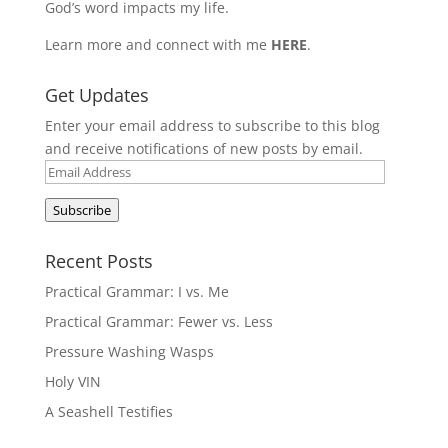
God’s word impacts my life.
Learn more and connect with me
HERE
.
Get Updates
Enter your email address to subscribe to this blog
and receive notifications of new posts by email.
Email
Address
Subscribe
Recent Posts
Practical Grammar: I vs. Me
Practical Grammar: Fewer vs. Less
Pressure Washing Wasps
Holy VIN
A Seashell Testifies